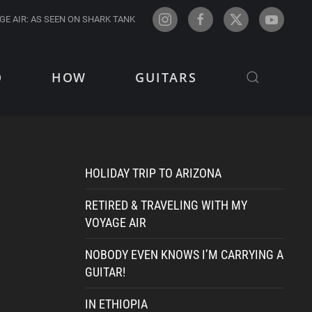
GE AIR: AS SEEN ON SHARK TANK
O
HOW
GUITARS
HOLIDAY TRIP TO ARIZONA
RETIRED & TRAVELING WITH MY
VOYAGE AIR
NOBODY EVEN KNOWS I’M CARRYING A
GUITAR!
IN ETHIOPIA