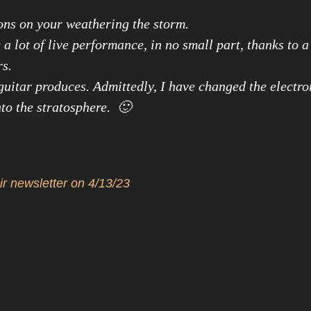
ons on your weathering the storm.
a lot of live performance, in no small part, thanks to 
rs.
uitar produces. Admittedly, I have changed the electro
to the stratosphere. 🙂
ir newsletter on 4/13/23