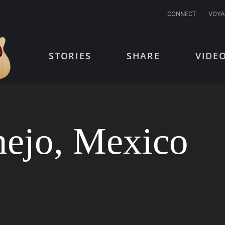
CONNECT
VOYA
STORIES
SHARE
VIDE
nejo, Mexico