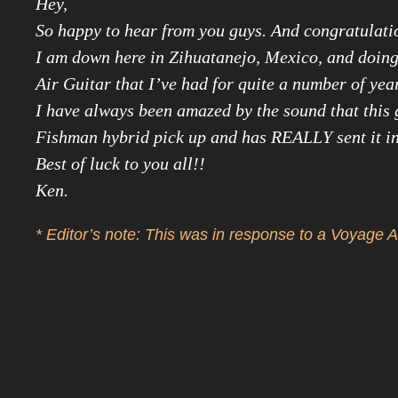
Hey,
So happy to hear from you guys. And congratulati
I am down here in Zihuatanejo, Mexico, and doing 
Air Guitar that I’ve had for quite a number of yea
I have always been amazed by the sound that this g
Fishman hybrid pick up and has REALLY sent it in
Best of luck to you all!!
Ken.
* Editor’s note: This was in response to a Voyage A