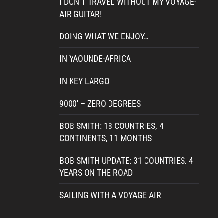
I DON’T TRAVEL WITHOUT MY VOYAGE-
AIR GUITAR!
DOING WHAT WE ENJOY…
IN YAOUNDE-AFRICA
IN KEY LARGO
9000′ – ZERO DEGREES
BOB SMITH: 18 COUNTRIES, 4
CONTINENTS, 11 MONTHS
BOB SMITH UPDATE: 31 COUNTRIES, 4
YEARS ON THE ROAD
SAILING WITH A VOYAGE AIR