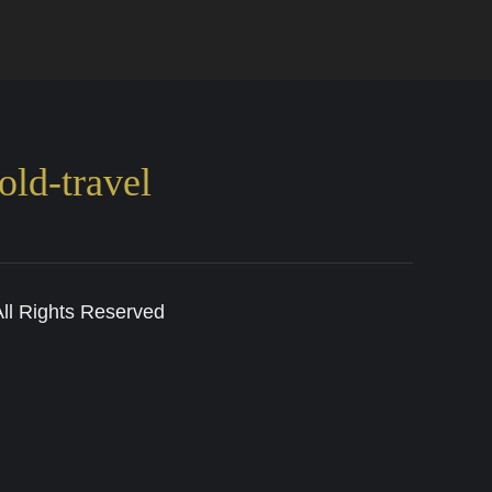
old-travel
All Rights Reserved