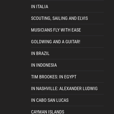
IN ITALIA
SCOUTING, SAILING AND ELVIS
MUSICIANS FLY WITH EASE
GOLDWING AND A GUITAR!
IN BRAZIL
IN INDONESIA
TIM BROOKES: IN EGYPT
IN NASHVILLE: ALEXANDER LUDWIG
IN CABO SAN LUCAS
CAYMAN ISLANDS