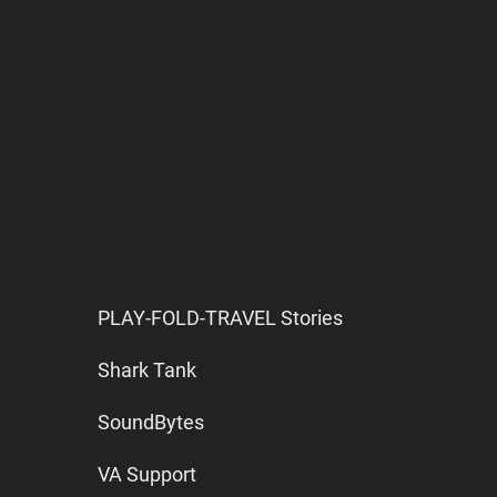
PLAY-FOLD-TRAVEL Stories
Shark Tank
SoundBytes
VA Support