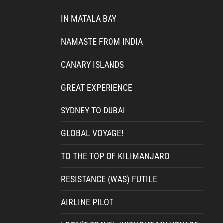
IN MATALA BAY
NAMASTE FROM INDIA
CANARY ISLANDS
GREAT EXPERIENCE
SYDNEY TO DUBAI
GLOBAL VOYAGE!
TO THE TOP OF KILIMANJARO
RESISTANCE (WAS) FUTILE
AIRLINE PILOT