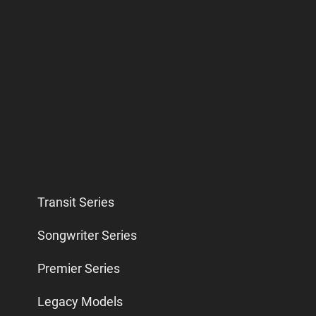
Transit Series
Songwriter Series
Premier Series
Legacy Models