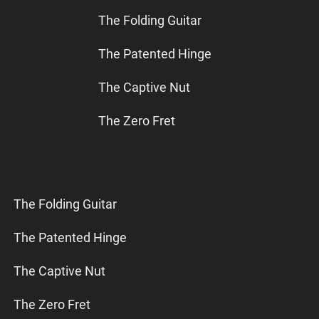
The Folding Guitar
The Patented Hinge
The Captive Nut
The Zero Fret
The Folding Guitar
The Patented Hinge
The Captive Nut
The Zero Fret