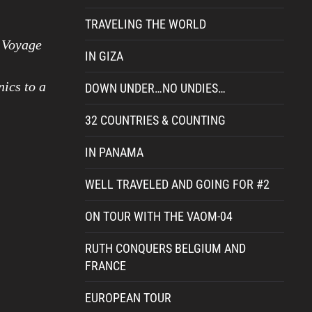
TRAVELING THE WORLD
a Voyage
IN GIZA
nics to a
DOWN UNDER…NO UNDIES…
32 COUNTRIES & COUNTING
IN PANAMA
WELL TRAVELED AND GOING FOR #2
ON TOUR WITH THE VAOM-04
RUTH CONQUERS BELGIUM AND
FRANCE
EUROPEAN TOUR