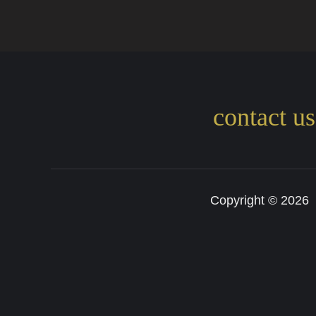
contact u
Copyright © 202