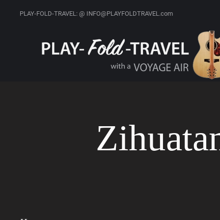
PLAY-FOLD-TRAVEL: @ INFO@PLAYFOLDTRAVEL.com
Zihuata