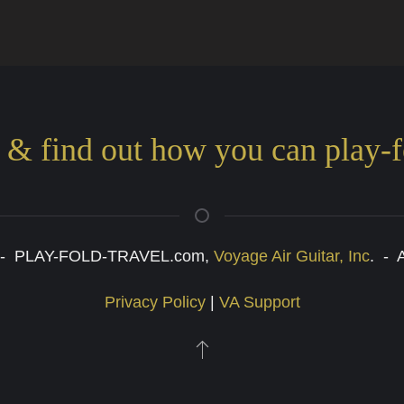
s & find out how you can play-f
6 - PLAY-FOLD-TRAVEL.com,
Voyage Air Guitar, Inc
. - 
Privacy Policy
|
VA Support