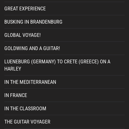
GREAT EXPERIENCE
BUSKING IN BRANDENBURG
GLOBAL VOYAGE!
GOLDWING AND A GUITAR!
LUENEBURG (GERMANY) TO CRETE (GREECE) ON A
HARLEY
IN THE MEDITERRANEAN
IN FRANCE
IN THE CLASSROOM
THE GUITAR VOYAGER