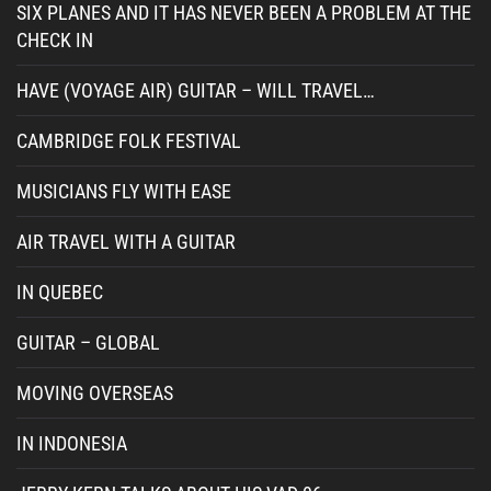
SIX PLANES AND IT HAS NEVER BEEN A PROBLEM AT THE
CHECK IN
HAVE (VOYAGE AIR) GUITAR – WILL TRAVEL…
CAMBRIDGE FOLK FESTIVAL
MUSICIANS FLY WITH EASE
AIR TRAVEL WITH A GUITAR
IN QUEBEC
GUITAR – GLOBAL
MOVING OVERSEAS
IN INDONESIA