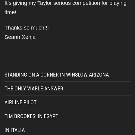
It’s giving my Taylor serious competition for playing
time!
Thanks so much!!!
Seann Xenja
STANDING ON A CORNER IN WINSLOW ARIZONA
THE ONLY VIABLE ANSWER
AIRLINE PILOT
TIM BROOKES: IN EGYPT
IN ITALIA