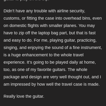
Didn’t have any trouble with airline security,
customs, or fitting the case into overhead bins, even
on domestic flights with smaller planes. You may
have to zip off the laptop bag part, but that is fast
and easy to do. For me, playing guitar, practicing,
singing, and enjoying the sound of a fine instrument,
is a huge enhancement to the whole travel
experience. It’s going to be played daily at home,
too, as one of my favorite guitars. The whole
package and design are very well thought out, and I
am impressed by how well the travel case is made.
Really love the guitar.