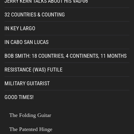
JERRY KERN TALKS ABOUT HIS VAD-06
32 COUNTRIES & COUNTING
IN KEY LARGO
IN CABO SAN LUCAS
BOB SMITH: 18 COUNTRIES, 4 CONTINENTS, 11 MONTHS
RESISTANCE (WAS) FUTILE
MILITARY GUITARIST
GOOD TIMES!
The Folding Guitar
The Patented Hinge