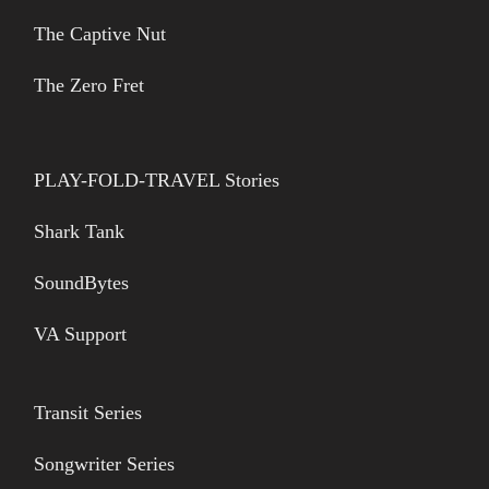
The Captive Nut
The Zero Fret
PLAY-FOLD-TRAVEL Stories
Shark Tank
SoundBytes
VA Support
Transit Series
Songwriter Series