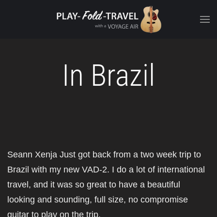
In Brazil
Seann Xenja Just got back from a two week trip to
Brazil with my new VAD-2. I do a lot of international
travel, and it was so great to have a beautiful
looking and sounding, full size, no compromise
guitar to play on the trip.