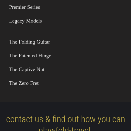
Premier Series
Legacy Models
The Folding Guitar
The Patented Hinge
The Captive Nut
The Zero Fret
contact us & find out how you can
play-fold-travel