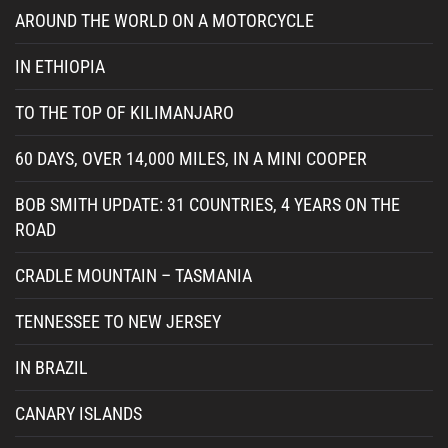
AROUND THE WORLD ON A MOTORCYCLE
IN ETHIOPIA
TO THE TOP OF KILIMANJARO
60 DAYS, OVER 14,000 MILES, IN A MINI COOPER
BOB SMITH UPDATE: 31 COUNTRIES, 4 YEARS ON THE
ROAD
CRADLE MOUNTAIN – TASMANIA
TENNESSEE TO NEW JERSEY
IN BRAZIL
CANARY ISLANDS