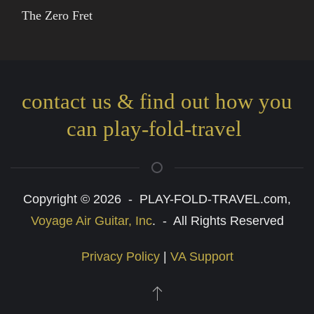
The Zero Fret
contact us & find out how you
can play-fold-travel
Copyright © 2026 - PLAY-FOLD-TRAVEL.com,
Voyage Air Guitar, Inc
. - All Rights Reserved
Privacy Policy
|
VA Support