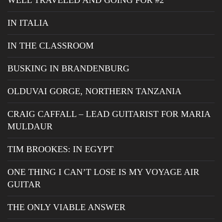
WELL TRAVELED AND GOING FOR #2
IN ITALIA
IN THE CLASSROOM
BUSKING IN BRANDENBURG
OLDUVAI GORGE, NORTHERN TANZANIA
CRAIG CAFFALL – LEAD GUITARIST FOR MARIA
MULDAUR
TIM BROOKES: IN EGYPT
ONE THING I CAN’T LOSE IS MY VOYAGE AIR
GUITAR
THE ONLY VIABLE ANSWER