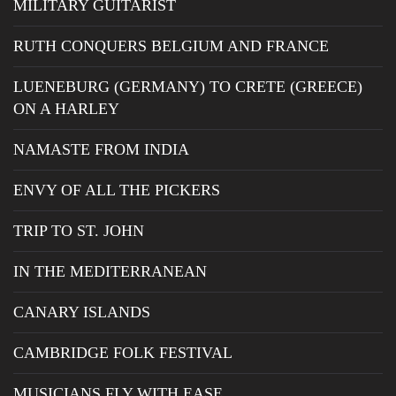
MILITARY GUITARIST
RUTH CONQUERS BELGIUM AND FRANCE
LUENEBURG (GERMANY) TO CRETE (GREECE)
ON A HARLEY
NAMASTE FROM INDIA
ENVY OF ALL THE PICKERS
TRIP TO ST. JOHN
IN THE MEDITERRANEAN
CANARY ISLANDS
CAMBRIDGE FOLK FESTIVAL
MUSICIANS FLY WITH EASE