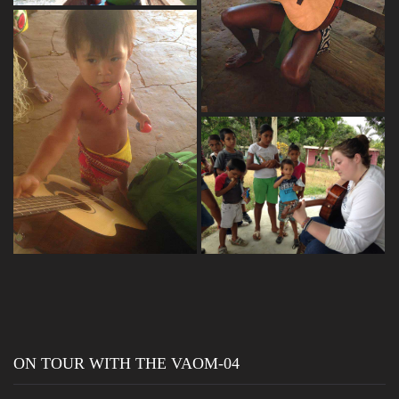
ON TOUR WITH THE VAOM-04