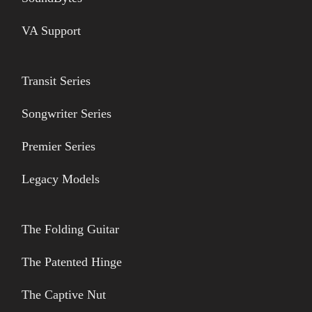
VA Support
Transit Series
Songwriter Series
Premier Series
Legacy Models
The Folding Guitar
The Patented Hinge
The Captive Nut