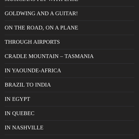
GOLDWING AND A GUITAR!
ON THE ROAD, ON A PLANE
THROUGH AIRPORTS
CRADLE MOUNTAIN – TASMANIA
IN YAOUNDE-AFRICA
BRAZIL TO INDIA
IN EGYPT
IN QUEBEC
IN NASHVILLE