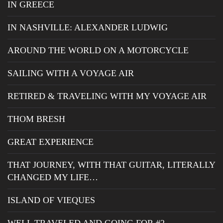
IN GREECE
IN NASHVILLE: ALEXANDER LUDWIG
AROUND THE WORLD ON A MOTORCYCLE
SAILING WITH A VOYAGE AIR
RETIRED & TRAVELING WITH MY VOYAGE AIR
THOM BRESH
GREAT EXPERIENCE
THAT JOURNEY, WITH THAT GUITAR, LITERALLY
CHANGED MY LIFE…
ISLAND OF VIEQUES