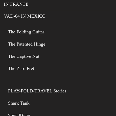
IN FRANCE
VAD-04 IN MEXICO
The Folding Guitar
The Patented Hinge
The Captive Nut
The Zero Fret
PLAY-FOLD-TRAVEL Stories
Shark Tank
SoundBytes