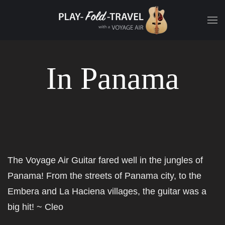
In Panama
The Voyage Air Guitar fared well in the jungles of
Panama! From the streets of Panama city, to the
Embera and La Haciena villages, the guitar was a
big hit! ~
Cleo