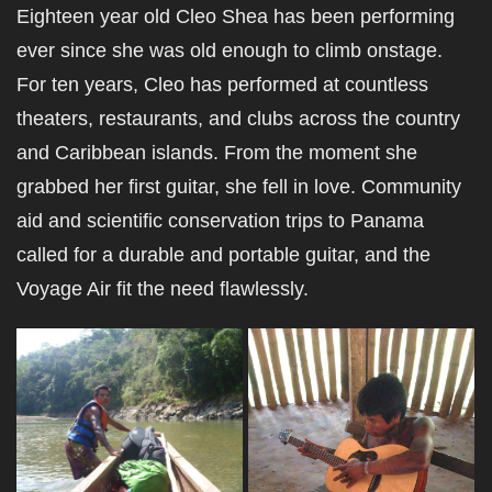
Eighteen year old Cleo Shea has been performing
ever since she was old enough to climb onstage.
For ten years, Cleo has performed at countless
theaters, restaurants, and clubs across the country
and Caribbean islands. From the moment she
grabbed her first guitar, she fell in love. Community
aid and scientific conservation trips to Panama
called for a durable and portable guitar, and the
Voyage Air fit the need flawlessly.