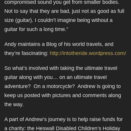
compromised sound you get from smaller bodies.
Not to say that they are bad, just not as good as full
size (guitar). I couldn’t imagine being without a
guitar for such a long time.”
Andy maintains a Blog of his world travels, and
they’re fascinating:
http://intotheride.wordpress.com/
So what’s involved with taking the ultimate travel
guitar along with you… on an ultimate travel
adventure? On a motorcycle? Andrew is going to
keep us posted with pictures and comments along
the way.
A part of Andrew’s journey is to help raise funds for
a charity: the Heswall Disabled Children’s Holiday