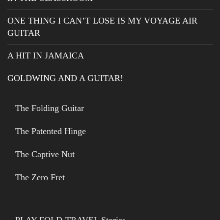
ONE THING I CAN’T LOSE IS MY VOYAGE AIR
GUITAR
A HIT IN JAMAICA
GOLDWING AND A GUITAR!
The Folding Guitar
The Patented Hinge
The Captive Nut
The Zero Fret
PLAY-FOLD-TRAVEL Stories