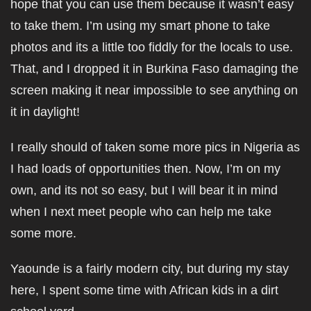
hope that you can use them because it wasn’t easy
to take them. I’m using my smart phone to take
photos and its a little too fiddly for the locals to use.
That, and I dropped it in Burkina Faso damaging the
screen making it near impossible to see anything on
it in daylight!
I really should of taken some more pics in Nigeria as
I had loads of opportunities then. Now, I’m on my
own, and its not so easy, but I will bear it in mind
when I next meet people who can help me take
some more.
Yaounde is a fairly modern city, but during my stay
here, I spent some time with African kids in a dirt