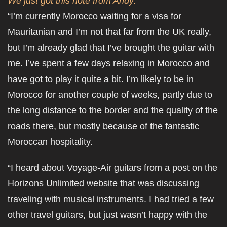
We just got this note from Andy:
“I’m currently Morocco waiting for a visa for
Mauritanian and I’m not that far from the UK really,
but I’m already glad that I’ve brought the guitar with
me. I’ve spent a few days relaxing in Morocco and
have got to play it quite a bit. I’m likely to be in
Morocco for another couple of weeks, partly due to
the long distance to the border and the quality of the
roads there, but mostly because of the fantastic
Moroccan hospitality.
“I heard about Voyage-Air guitars from a post on the
Horizons Unlimited website that was discussing
traveling with musical instruments. I had tried a few
other travel guitars, but just wasn’t happy with the