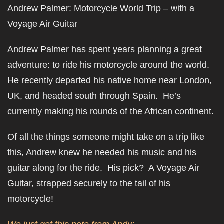
Andrew Palmer: Motorcycle World Trip – with a
Voyage Air Guitar
Andrew Palmer has spent years planning a great
adventure: to ride his motorcycle around the world.
He recently departed his native home near London,
UK, and headed south through Spain. He’s
currently making his rounds of the African continent.
Of all the things someone might take on a trip like
this, Andrew knew he needed his music and his
guitar along for the ride. His pick? A Voyage Air
Guitar, strapped securely to the tail of his
motorcycle!