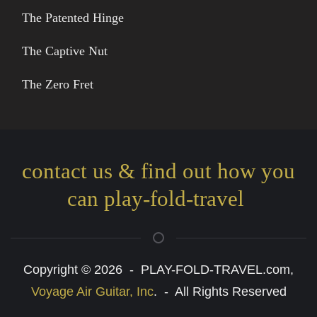
The Patented Hinge
The Captive Nut
The Zero Fret
contact us & find out how you
can play-fold-travel
Copyright © 2026 - PLAY-FOLD-TRAVEL.com,
Voyage Air Guitar, Inc
. - All Rights Reserved