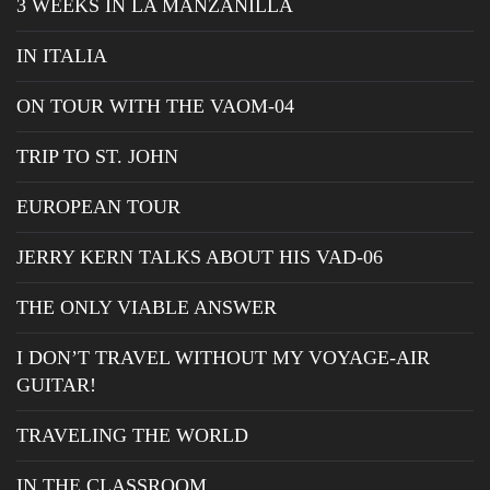
3 WEEKS IN LA MANZANILLA
IN ITALIA
ON TOUR WITH THE VAOM-04
TRIP TO ST. JOHN
EUROPEAN TOUR
JERRY KERN TALKS ABOUT HIS VAD-06
THE ONLY VIABLE ANSWER
I DON’T TRAVEL WITHOUT MY VOYAGE-AIR
GUITAR!
TRAVELING THE WORLD
IN THE CLASSROOM