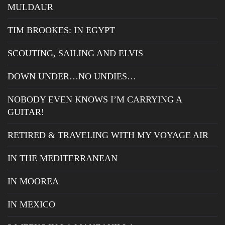
MULDAUR
TIM BROOKES: IN EGYPT
SCOUTING, SAILING AND ELVIS
DOWN UNDER…NO UNDIES…
NOBODY EVEN KNOWS I’M CARRYING A
GUITAR!
RETIRED & TRAVELING WITH MY VOYAGE AIR
IN THE MEDITERRANEAN
IN MOOREA
IN MEXICO