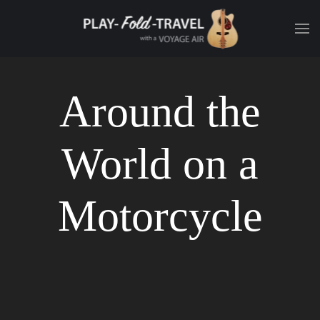
Around the
World on a
Motorcycle