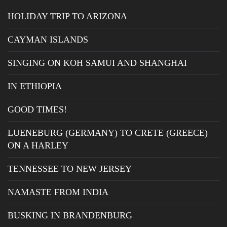
HOLIDAY TRIP TO ARIZONA
CAYMAN ISLANDS
SINGING ON KOH SAMUI AND SHANGHAI
IN ETHIOPIA
GOOD TIMES!
LUENEBURG (GERMANY) TO CRETE (GREECE)
ON A HARLEY
TENNESSEE TO NEW JERSEY
NAMASTE FROM INDIA
BUSKING IN BRANDENBURG