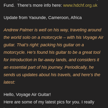
Fund. There’s more info here:
www.hdchf.org.uk
Update from Yaounde, Cameroon, Africa
Andrew Palmer is well on his way, traveling around
the world solo on a motorcycle – with his Voyage Air
guitar. That’s right: packing his guitar on a
motorcycle. He’s found his guitar to be a great tool
for introduction in far-away lands, and considers it
an essential part of his journey. Periodically, he
sends us updates about his travels, and here’s the
latest:
Hello, Voyage Air Guitar!
Here are some of my latest pics for you. I really