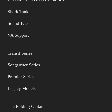
Shark Tank
SoundBytes
VA Support
Transit Series
Songwriter Series
Premier Series
Legacy Models
The Folding Guitar