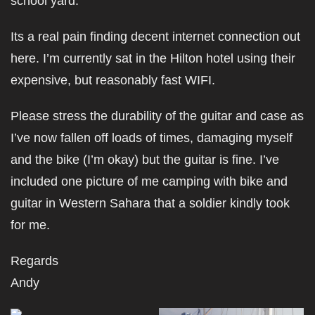
school yard.
Its a real pain finding decent internet connection out
here. I’m currently sat in the Hilton hotel using their
expensive, but reasonably fast WIFI.
Please stress the durability of the guitar and case as
I’ve now fallen off loads of times, damaging myself
and the bike (I’m okay) but the guitar is fine. I’ve
included one picture of me camping with bike and
guitar in Western Sahara that a soldier kindly took
for me.
Regards
Andy