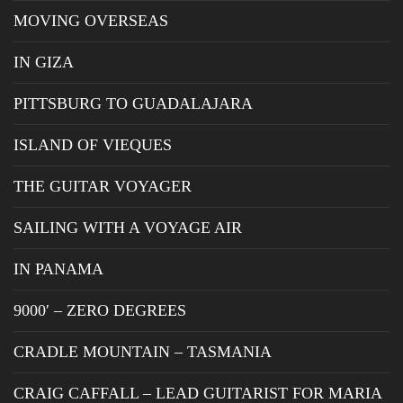
MOVING OVERSEAS
IN GIZA
PITTSBURG TO GUADALAJARA
ISLAND OF VIEQUES
THE GUITAR VOYAGER
SAILING WITH A VOYAGE AIR
IN PANAMA
9000′ – ZERO DEGREES
CRADLE MOUNTAIN – TASMANIA
CRAIG CAFFALL – LEAD GUITARIST FOR MARIA