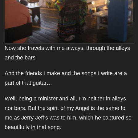
Now she travels with me always, through the alleys
and the bars
And the friends I make and the songs I write are a
part of that guitar…
Well, being a minister and all, I’m neither in alleys
nor bars. But the spirit of my Angel is the same to
me as Jerry Jeff’s was to him, which he captured so
beautifully in that song.