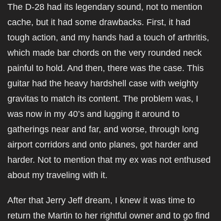
The D-28 had its legendary sound, not to mention
cache, but it had some drawbacks. First, it had
tough action, and my hands had a touch of arthritis,
which made bar chords on the very rounded neck
painful to hold. And then, there was the case. This
guitar had the heavy hardshell case with weighty
gravitas to match its content. The problem was, I
was now in my 40’s and lugging it around to
gatherings near and far, and worse, through long
airport corridors and onto planes, got harder and
harder. Not to mention that my ex was not enthused
about my traveling with it.
After that Jerry Jeff dream, I knew it was time to
return the Martin to her rightful owner and to go find