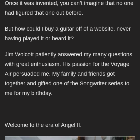
Once it was invented, you can’t imagine that no one
had figured that one out before.
But how could I buy a guitar off of a website, never
having played it or heard it?
Jim Wolcott patiently answered my many questions
with great enthusiasm. His passion for the Voyage
Air persuaded me. My family and friends got
together and gifted one of the Songwriter series to
me for my birthday.
Welcome to the era of Angel II.