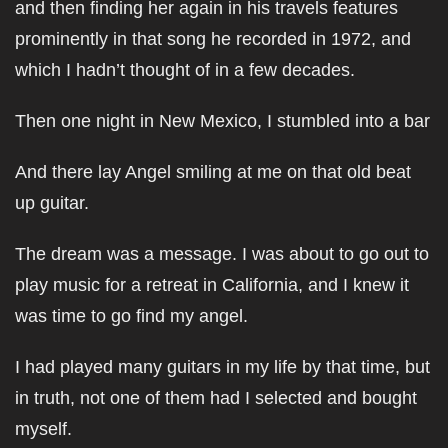
and then finding her again in his travels features
prominently in that song he recorded in 1972, and
which I hadn’t thought of in a few decades.
Then one night in New Mexico, I stumbled into a bar
And there lay Angel smiling at me on that old beat
up guitar.
The dream was a message. I was about to go out to
play music for a retreat in California, and I knew it
was time to go find my angel.
I had played many guitars in my life by that time, but
in truth, not one of them had I selected and bought
myself.