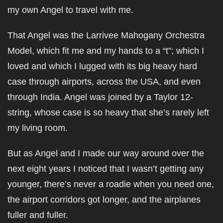
my own Angel to travel with me.
That Angel was the Larrivee Mahogany Orchestra
Model, which fit me and my hands to a “t”; which I
loved and which I lugged with its big heavy hard
case through airports, across the USA, and even
through India. Angel was joined by a Taylor 12-
string, whose case is so heavy that she’s rarely left
my living room.
But as Angel and I made our way around over the
next eight years I noticed that I wasn’t getting any
younger, there’s never a roadie when you need one,
the airport corridors got longer, and the airplanes
fuller and fuller.