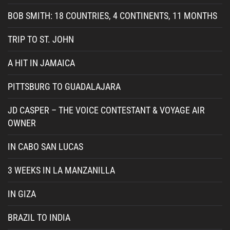
BOB SMITH: 18 COUNTRIES, 4 CONTINENTS, 11 MONTHS
TRIP TO ST. JOHN
A HIT IN JAMAICA
PITTSBURG TO GUADALAJARA
JD CASPER – THE VOICE CONTESTANT & VOYAGE AIR
OWNER
IN CABO SAN LUCAS
3 WEEKS IN LA MANZANILLA
IN GIZA
BRAZIL TO INDIA