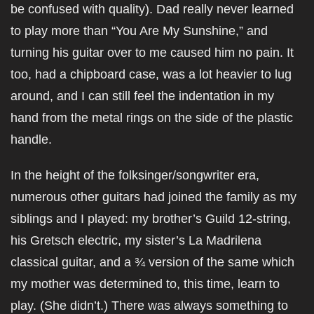
be confused with quality). Dad really never learned
to play more than “You Are My Sunshine,” and
turning his guitar over to me caused him no pain. It
too, had a chipboard case, was a lot heavier to lug
around, and I can still feel the indentation in my
hand from the metal rings on the side of the plastic
handle.
In the height of the folksinger/songwriter era,
numerous other guitars had joined the family as my
siblings and I played: my brother’s Guild 12-string,
his Gretsch electric, my sister’s La Madrilena
classical guitar, and a ¾ version of the same which
my mother was determined to, this time, learn to
play. (She didn’t.) There was always something to