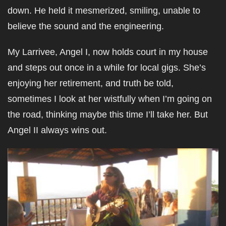
down. He held it mesmerized, smiling, unable to
believe the sound and the engineering.
My Larrivee, Angel I, now holds court in my house
and steps out once in a while for local gigs. She’s
enjoying her retirement, and truth be told,
sometimes I look at her wistfully when I’m going on
the road, thinking maybe this time I’ll take her. But
Angel II always wins out.