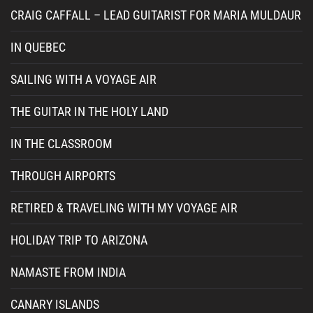
CRAIG CAFFALL – LEAD GUITARIST FOR MARIA MULDAUR
IN QUEBEC
SAILING WITH A VOYAGE AIR
THE GUITAR IN THE HOLY LAND
IN THE CLASSROOM
THROUGH AIRPORTS
RETIRED & TRAVELING WITH MY VOYAGE AIR
HOLIDAY TRIP TO ARIZONA
NAMASTE FROM INDIA
CANARY ISLANDS