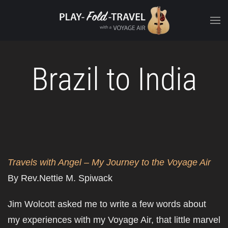
Brazil to India
Travels with Angel – My Journey to the Voyage Air
By Rev.Nettie M. Spiwack
Jim Wolcott asked me to write a few words about
my experiences with my Voyage Air, that little marvel