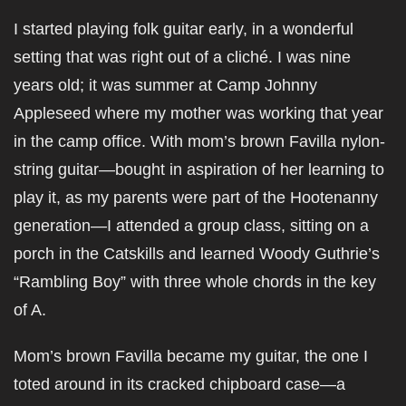
I started playing folk guitar early, in a wonderful
setting that was right out of a cliché. I was nine
years old; it was summer at Camp Johnny
Appleseed where my mother was working that year
in the camp office. With mom’s brown Favilla nylon-
string guitar—bought in aspiration of her learning to
play it, as my parents were part of the Hootenanny
generation—I attended a group class, sitting on a
porch in the Catskills and learned Woody Guthrie’s
“Rambling Boy” with three whole chords in the key
of A.
Mom’s brown Favilla became my guitar, the one I
toted around in its cracked chipboard case—a