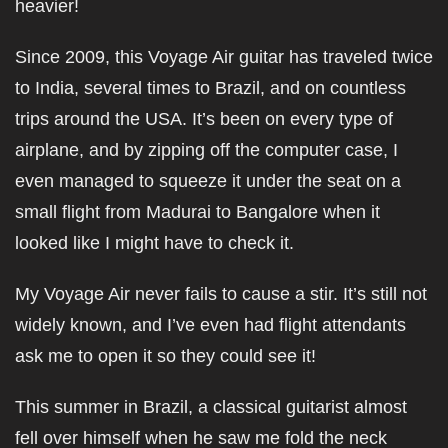
heavier!
Since 2009, this Voyage Air guitar has traveled twice
to India, several times to Brazil, and on countless
trips around the USA. It’s been on every type of
airplane, and by zipping off the computer case, I
even managed to squeeze it under the seat on a
small flight from Madurai to Bangalore when it
looked like I might have to check it.
My Voyage Air never fails to cause a stir. It’s still not
widely known, and I’ve even had flight attendants
ask me to open it so they could see it!
This summer in Brazil, a classical guitarist almost
fell over himself when he saw me fold the neck