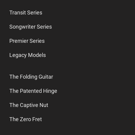
Transit Series
Songwriter Series
Premier Series
Legacy Models
The Folding Guitar
The Patented Hinge
The Captive Nut
The Zero Fret