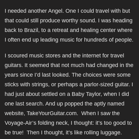
I needed another Angel. One I could travel with but
that could still produce worthy sound. I was heading
back to Brazil, to a retreat and healing center where
I often end up leading music for hundreds of people.
I scoured music stores and the internet for travel
guitars. It seemed that not much had changed in the
years since I’d last looked. The choices were some
sticks with strings, or perhaps a parlor-sized guitar. I
had just about settled on a Baby Taylor, when I did
one last search. And up popped the aptly named
website, TakeYourGuitar.com. When I saw the
Voyage-Air’s folding neck, I thought: it’s too good to
be true! Then I thought, it’s like rolling luggage.