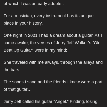
of which I was an early adopter.
For a musician, every instrument has its unique
place in your history.
One night in 2001 I had a dream about a guitar. As I
came awake, the verses of Jerry Jeff Walker’s “Old
Beat Up Guitar” were in my mind:
She traveled with me always, through the alleys and
the bars
The songs I sang and the friends I knew were a part
of that guitar…
Jerry Jeff called his guitar “Angel.” Finding, losing