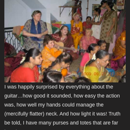
I was happily surprised by everything about the
guitar…how good it sounded, how easy the action
was, how well my hands could manage the
(mercifully flatter) neck. And how light it was! Truth
be told, I have many purses and totes that are far