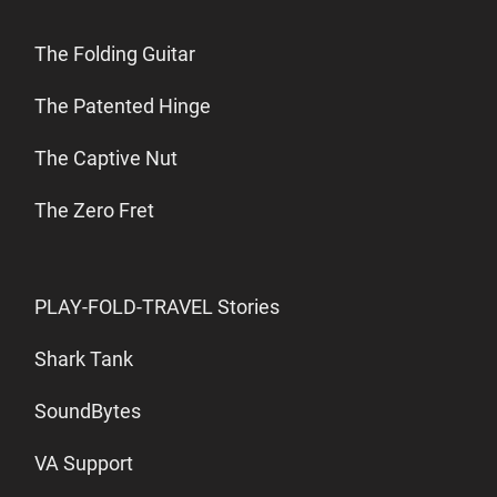
The Folding Guitar
The Patented Hinge
The Captive Nut
The Zero Fret
PLAY-FOLD-TRAVEL Stories
Shark Tank
SoundBytes
VA Support