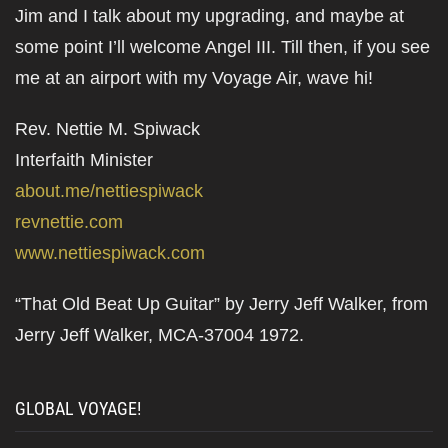
Jim and I talk about my upgrading, and maybe at
some point I’ll welcome Angel III. Till then, if you see
me at an airport with my Voyage Air, wave hi!
Rev. Nettie M. Spiwack
Interfaith Minister
about.me/nettiespiwack
revnettie.com
www.nettiespiwack.com
“That Old Beat Up Guitar” by Jerry Jeff Walker, from
Jerry Jeff Walker, MCA-37004 1972.
GLOBAL VOYAGE!