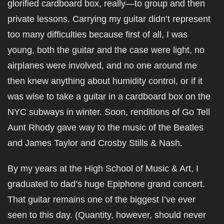
glorified cardboard box, really—to group and then
private lessons. Carrying my guitar didn’t represent
too many difficulties because first of all, I was
young, both the guitar and the case were light, no
airplanes were involved, and no one around me
then knew anything about humidity control, or if it
was wise to take a guitar in a cardboard box on the
NYC subways in winter. Soon, renditions of Go Tell
Aunt Rhody gave way to the music of the Beatles
and James Taylor and Crosby Stills & Nash.
By my years at the High School of Music & Art, I
graduated to dad’s huge Epiphone grand concert.
That guitar remains one of the biggest I’ve ever
seen to this day. (Quantity, however, should never