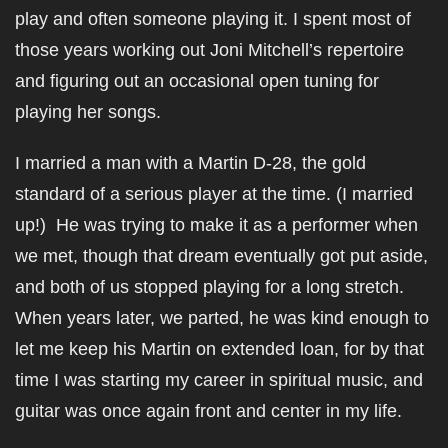
play and often someone playing it. I spent most of
those years working out Joni Mitchell’s repertoire
and figuring out an occasional open tuning for
playing her songs.
I married a man with a Martin D-28, the gold
standard of a serious player at the time. (I married
up!) He was trying to make it as a performer when
we met, though that dream eventually got put aside,
and both of us stopped playing for a long stretch.
When years later, we parted, he was kind enough to
let me keep his Martin on extended loan, for by that
time I was starting my career in spiritual music, and
guitar was once again front and center in my life.