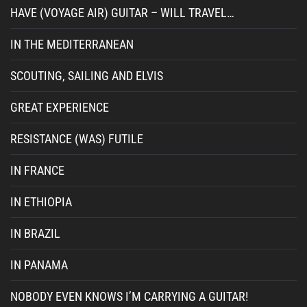
HAVE (VOYAGE AIR) GUITAR – WILL TRAVEL…
IN THE MEDITERRANEAN
SCOUTING, SAILING AND ELVIS
GREAT EXPERIENCE
RESISTANCE (WAS) FUTILE
IN FRANCE
IN ETHIOPIA
IN BRAZIL
IN PANAMA
NOBODY EVEN KNOWS I’M CARRYING A GUITAR!