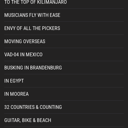
TO THE TOP OF KILIMANJARO
MUSICIANS FLY WITH EASE
ENVY OF ALL THE PICKERS
MOVING OVERSEAS
VAD-04 IN MEXICO
BUSKING IN BRANDENBURG
IN EGYPT
IN MOOREA
32 COUNTRIES & COUNTING
GUITAR, BIKE & BEACH